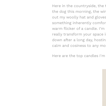
Here in the countryside, the 
the dog this morning, the win
out my woolly hat and gloves
something inherently comforti
warm flicker of a candle. I’
really transform your space 
down after a long day, hostin
calm and cosiness to any m
Here are the top candles I'