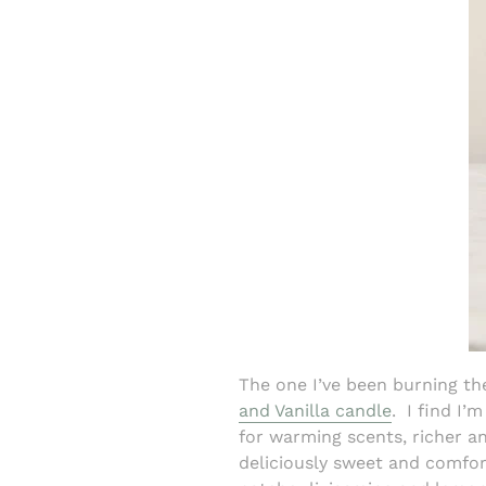
The one I’ve been burning t
and Vanilla candle
.
I find I’
for warming scents, richer a
deliciously sweet and comfor