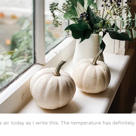
e air today as I write this.
The temperature has definitel