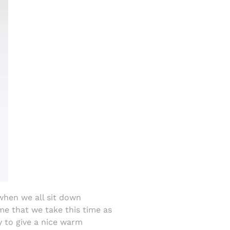
 when we all sit down
 me that we take this time as
y to give a nice warm