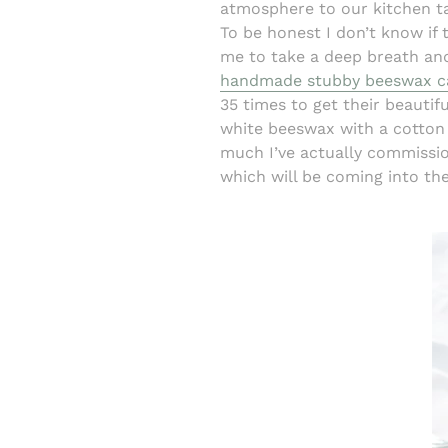
atmosphere to our kitchen ta
To be honest I don’t know if 
me to take a deep breath and
handmade stubby beeswax c
35 times to get their beautifu
white beeswax with a cotton 
much I’ve actually commissi
which will be coming into th