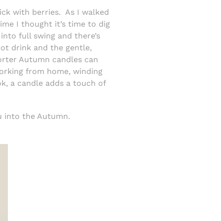
ck with berries.
As I walked
ime I thought it’s time to dig
nto full swing and there’s
ot drink and the gentle,
shorter Autumn candles can
orking from home, winding
ok, a candle adds a touch of
u into the Autumn.