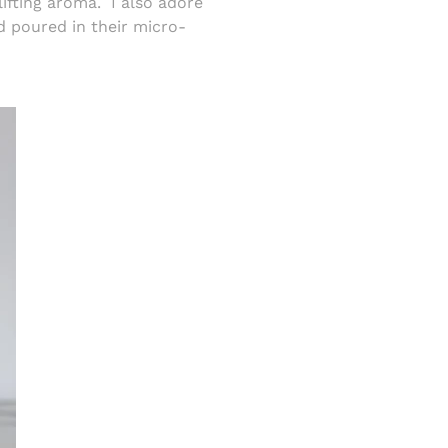
lifting aroma.
I also adore
 poured in their micro-