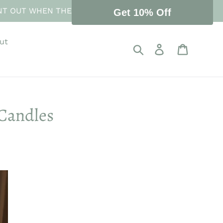
NT OUT WHEN THE STORE REOPENS 10 AUGUST.
Get 10% Off
ut
Search
Log in
Cart
Candles