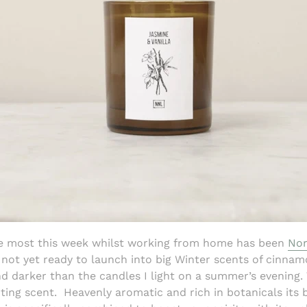
he most this week whilst working from home has been
Nor
m not yet ready to launch into big Winter scents of cinna
nd darker than the candles I light on a summer’s evening.
ting scent.
Heavenly aromatic and rich in botanicals its b