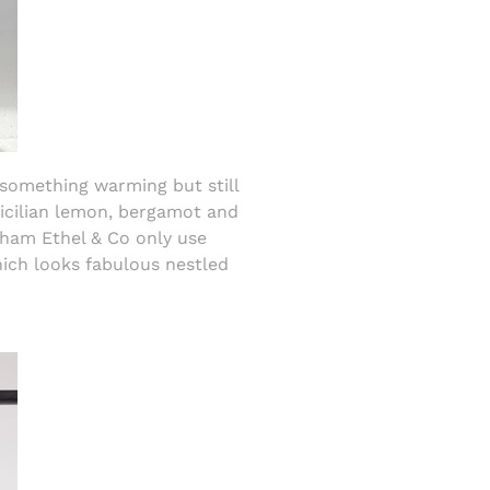
something warming but still
Sicilian lemon, bergamot and
ham Ethel & Co only use
hich looks fabulous nestled