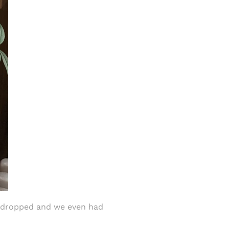
y dropped and we even had