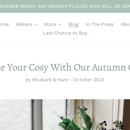
SUMMER BREAK. ANY ORDERS PLACED NOW WILL BE SE
ome
Makers
Store
Blog
In The Press
Abo
Last Chance to Buy
e Your Cosy With Our Autumn 
by Rhubarb & Hare
-
October 2024