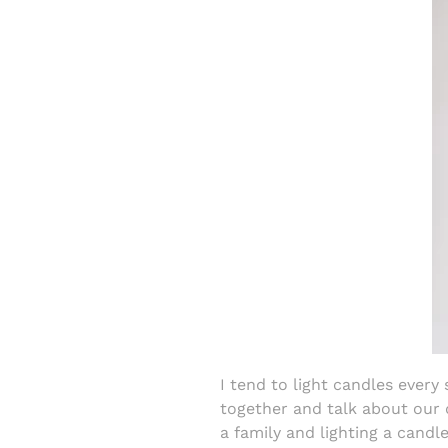
I tend to light candles every
together and talk about our 
a family and lighting a candl