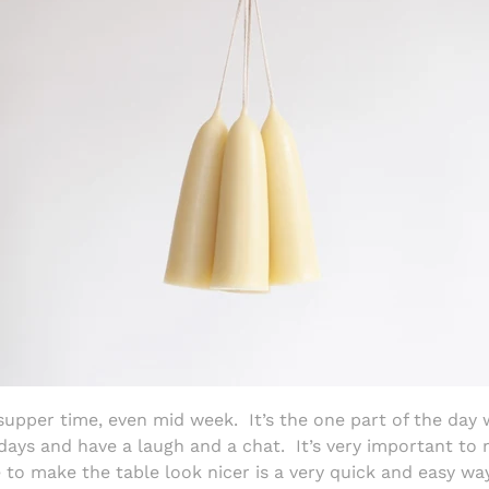
 supper time, even mid week.
It’s the one part of the day
days and have a laugh and a chat.
It’s very important to
e to make the table look nicer is a very quick and easy wa