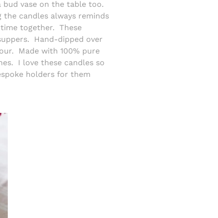
 a bud vase on the table too.
ng the candles always reminds
time together.
These
suppers.
Hand-dipped over
our.
Made with 100% pure
hes.
I love these candles so
spoke holders for them