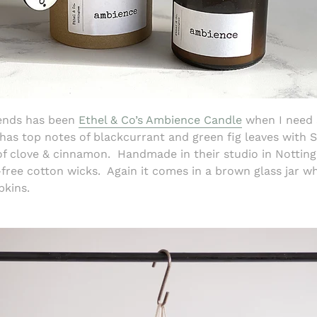
kends has been
Ethel & Co’s Ambience Candle
when I need 
 has top notes of blackcurrant and green fig leaves with 
f clove & cinnamon. Handmade in their studio in Notting
ree cotton wicks. Again it comes in a brown glass jar w
pkins.