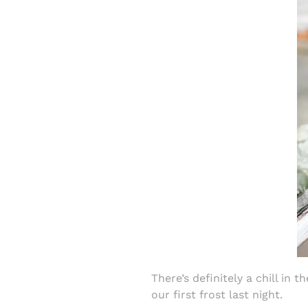
There’s definitely a chill in th
our first frost last night.