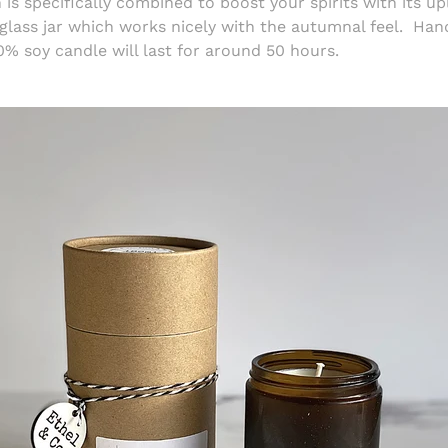
is specifically combined to boost your spirits with its up
glass jar which works nicely with the autumnal feel.
Hand
0% soy candle will last for around 50 hours.