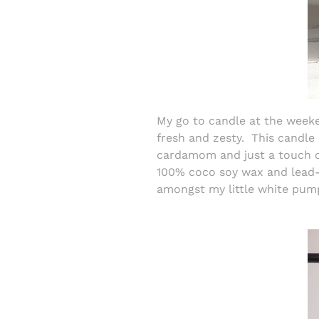
My go to candle at the wee
fresh and zesty.
This candle
cardamom and just a touch o
100% coco soy wax and lead-f
amongst my little white pum