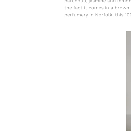
patchouli, jasmine and lemon 
the fact it comes in a brown 
perfumery in Norfolk, this 10