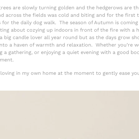
trees are slowly turning golden and the hedgerows are thi
d across the fields was cold and biting and for the first t
 for the daily dog walk. The season of Autumn is coming i
ng about cozying up indoors in front of the fire with a h
m a big candle lover all year round but as the days grow 
into a haven of warmth and relaxation.
Whether you’re w
g a gathering, or enjoying a quiet evening with a good bo
oment.
m loving in my own home at the moment to gently ease yo