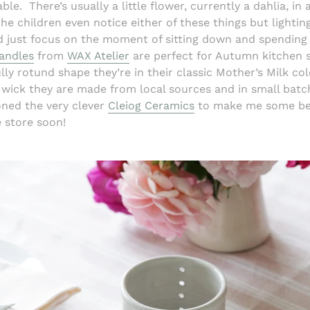
ble.
There’s usually a little flower, currently a dahlia, in
the children even notice either of these things but lighti
 just focus on the moment of sitting down and spending 
andles
from
WAX Atelier
are perfect for Autumn kitchen 
lly rotund shape they’re in their classic Mother’s Milk col
wick they are made from local sources and in small batc
oned the very clever
Cleiog Ceramics
to make me some be
e store soon!