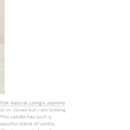
folk Natural Living’s Jasmine
mon or cloves but I am looking
 This candle has such a
eautiful blend of vanilla,