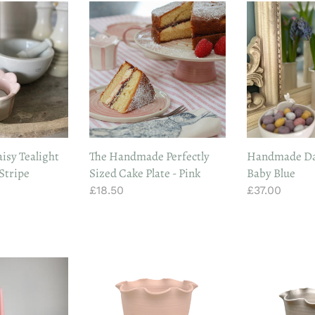
The
Handmade
Handmade
Daisy
Perfectly
Vase
Sized
In
Cake
Baby
Plate
Blue
-
Pink
sy Tealight
The Handmade Perfectly
Handmade Dai
 Stripe
Sized Cake Plate - Pink
Baby Blue
Regular
£18.50
Regular
£37.00
price
price
Handmade
Handmade
Terracotta
Stoneware
Frilly
Frilly