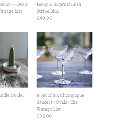
et of 4 - Ovals
Peony & Sage's Danish
Vintage List
Stripe Blue
Regular
£49.95
price
A
Set
of
Six
Champagne
Saucers
-
Ovals
-
ndle Holder
A Set of Six Champagne
The
e
Saucers - Ovals - The
Vintage
Vintage List
List
Regular
£92.00
price