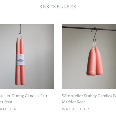
BESTSELLERS
Wax
er
Atelier
g
Stubby
les
Candles
Pair
-
er
Madder
Root
telier Dining Candles Pair -
Wax Atelier Stubby Candles Pa
r Root
Madder Root
DOR
VENDOR
ATELIER
WAX ATELIER