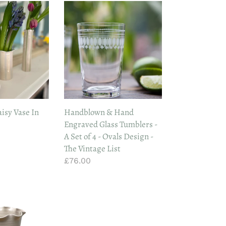
Handblown
&
Hand
Engraved
Glass
Tumblers
-
A
Set
sy Vase In
Handblown & Hand
of
Engraved Glass Tumblers -
4
A Set of 4 - Ovals Design -
-
The Vintage List
Ovals
Regular
£76.00
Design
price
-
The
Vintage
List