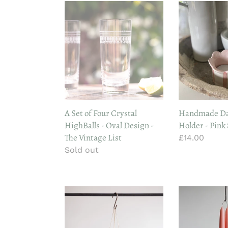
A
Handmade
Set
Daisy
of
Tealight
Four
Holder
Crystal
-
HighBalls
Pink
-
Stripe
Oval
Design
A Set of Four Crystal
Handmade Dai
-
HighBalls - Oval Design -
Holder - Pink
The
The Vintage List
Regular
£14.00
Vintage
Regular
Sold out
price
List
price
Wax
Wax
Atelier
Atelier
Stubby
Dining