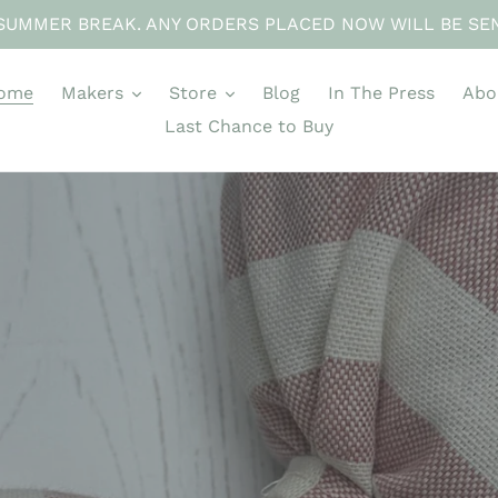
SUMMER BREAK. ANY ORDERS PLACED NOW WILL BE SE
ome
Makers
Store
Blog
In The Press
Abo
Last Chance to Buy