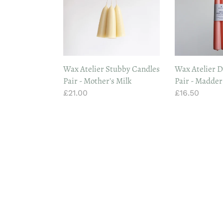
Candles
Candles
Pair
Pair
-
-
Mother's
Madder
Milk
Root
Wax Atelier Stubby Candles
Wax Atelier D
Pair - Mother's Milk
Pair - Madder
Regular
£21.00
Regular
£16.50
price
price