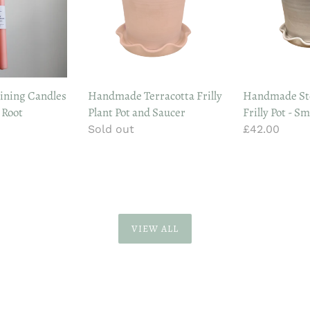
Plant
Pot
Pot
-
and
Small
Saucer
ining Candles
Handmade Terracotta Frilly
Handmade St
 Root
Plant Pot and Saucer
Frilly Pot - Sm
Regular
Sold out
Regular
£42.00
price
price
VIEW ALL