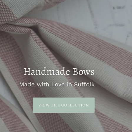
Handmade Bows
Made with Love in Suffolk
VIEW THE COLLECTION