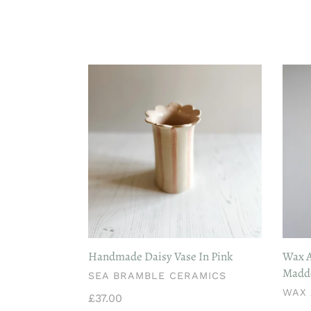
Handmade
Wax
Daisy
Ateli
Vase
Dinin
In
Cand
Pink
Pair
-
Madd
Root
Handmade Daisy Vase In Pink
Wax A
Madde
VENDOR
SEA BRAMBLE CERAMICS
VEN
WAX 
Regular
£37.00