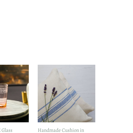
Handmade
Cushion
in
Peony
&
Sage's
Danish
Stripe
Blue
 Glass
Handmade Cushion in