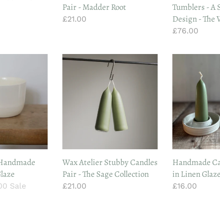
Pair - Madder Root
Tumblers - A S
Ovals
Design - The 
Regular
£21.00
Design
price
Regular
£76.00
-
price
The
Vintage
Wax
Handmade
List
Atelier
Candle
Stubby
Holder
Candles
in
Pair
Linen
-
Glaze
The
Sage
Collection
 Handmade
Wax Atelier Stubby Candles
Handmade Ca
Glaze
Pair - The Sage Collection
in Linen Glaz
.00
Sale
Regular
£21.00
Regular
£16.00
e
price
price