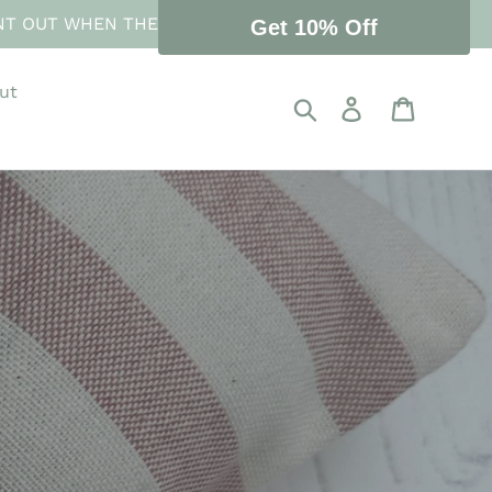
NT OUT WHEN THE STORE REOPENS 10 AUGUST.
Get 10% Off
ut
Search
Log in
Cart