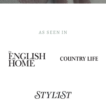
AS SEEN IN