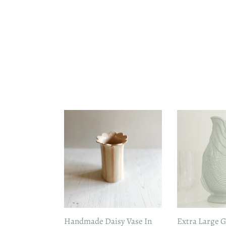
Handmade
Extra
Daisy
Large
Vase
Gluggle
In
Jug
Pink
in
Sage
Green
Handmade Daisy Vase In
Extra Large G