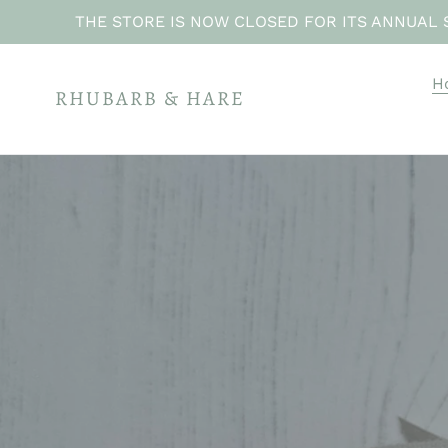
Skip
THE STORE IS NOW CLOSED FOR ITS ANNUAL 
to
content
H
RHUBARB & HARE