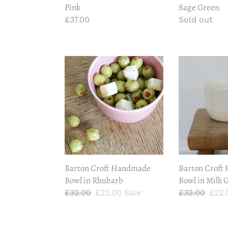
Pink
Sage Green
Regular
£37.00
Regular
Sold out
price
price
Barton
Barton
Croft
Croft
Handmade
Handmade
Bowl
Bowl
in
in
Rhubarb
Milk
Glaze
Barton Croft Handmade
Barton Croft
Bowl in Rhubarb
Bowl in Milk 
Regular
£32.00
Sale
£22.00
Sale
Regular
£32.00
Sale
£22
price
price
price
pric