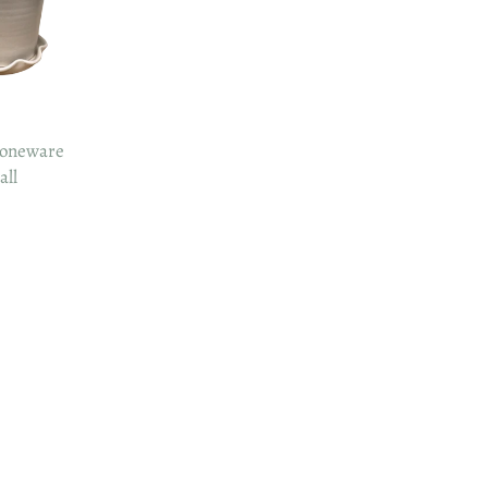
oneware
all