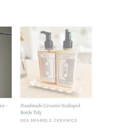
Handmade
Ceramic
Scalloped
Bottle
Tidy
ir -
Handmade Ceramic Scalloped
Bottle Tidy
VENDOR
SEA BRAMBLE CERAMICS