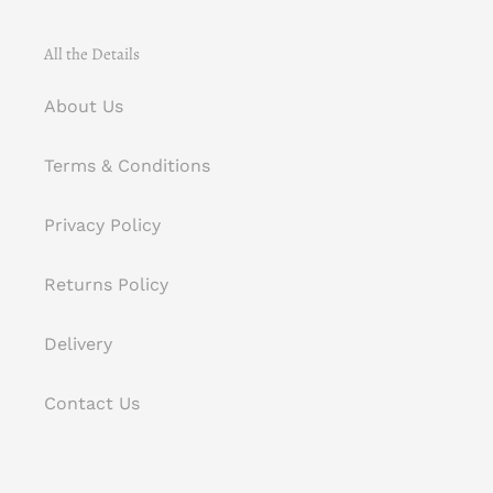
All the Details
About Us
Terms & Conditions
Privacy Policy
Returns Policy
Delivery
Contact Us