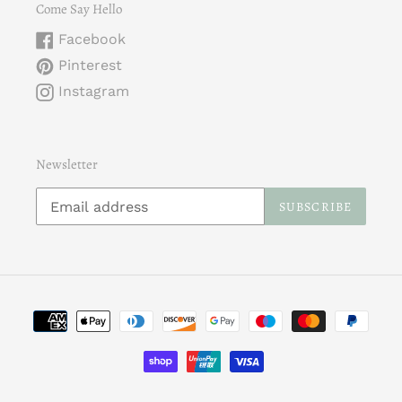
Come Say Hello
Facebook
Pinterest
Instagram
Newsletter
SUBSCRIBE
Payment
methods