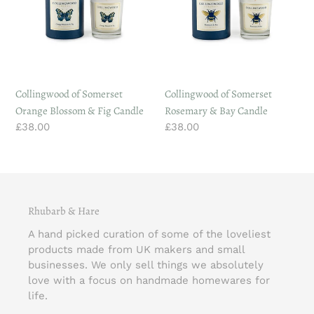
Blossom
&
&
Bay
Fig
Candle
Candle
Collingwood of Somerset
Collingwood of Somerset
Orange Blossom & Fig Candle
Rosemary & Bay Candle
Regular
£38.00
Regular
£38.00
price
price
Rhubarb & Hare
A hand picked curation of some of the loveliest
products made from UK makers and small
businesses. We only sell things we absolutely
love with a focus on handmade homewares for
life.