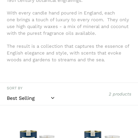
19th century botanical engravings.
t
i
With every candle hand poured in England, each
one brings a touch of luxury to every room. They only
o
use high quality waxes - a mix of mineral and coconut
with the purest fragrance oils available.
n
The result is a collection that captures the essence of
:
English elegance and style, with scents that evoke
woods and gardens to streams and the sea.
SORT BY
2 products
Collingwood
Collingwood
of
of
Somerset
Somerset
Orange
Rosemary