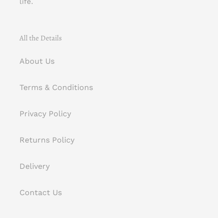
life.
All the Details
About Us
Terms & Conditions
Privacy Policy
Returns Policy
Delivery
Contact Us