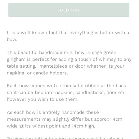
SOLD OUT
It is a well known fact that everything is better with a
bow.
This beautiful handmade mini bow in sage green
gingham is perfect for adding a touch of whimsy to any
table setting, mantelpiece or door whether its your
napkins, or candle holders.
Each bow comes with a thin satin ribbon at the back
so it can be tied into napkins, candlesticks, door etc
however you wish to use them.
As each bow is entirely handmade these
measurements may slightly differ but approx 14cm
wide at its widest point and 14cm high.
To view the full collection of bows available please