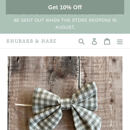
Skip
THE STORE IS NOW CLOSED FOR ITS ANNUAL
Get 10% Off
to
SUMMER BREAK. ANY ORDERS PLACED NOW WILL
content
BE SENT OUT WHEN THE STORE REOPENS 10
AUGUST.
RHUBARB & HARE
Search
Log in
Cart