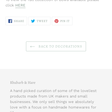
click
HERE
SHARE
TWEET
PIN
SHARE
TWEET
PIN IT
ON
ON
ON
FACEBOOK
TWITTER
PINTEREST
BACK TO DECORATIONS
Rhubarb & Hare
A hand picked curation of some of the loveliest
products made from UK makers and small
businesses. We only sell things we absolutely
love with a focus on handmade homewares for