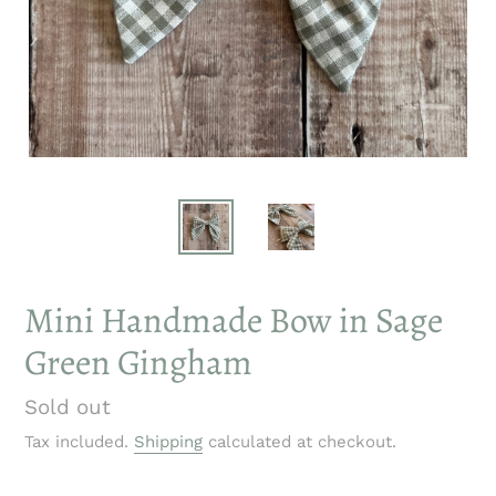
Mini Handmade Bow in Sage
Green Gingham
Regular
Sold out
price
Tax included.
Shipping
calculated at checkout.