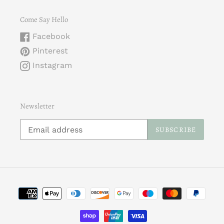
Come Say Hello
Facebook
Pinterest
Instagram
Newsletter
SUBSCRIBE
Payment
methods