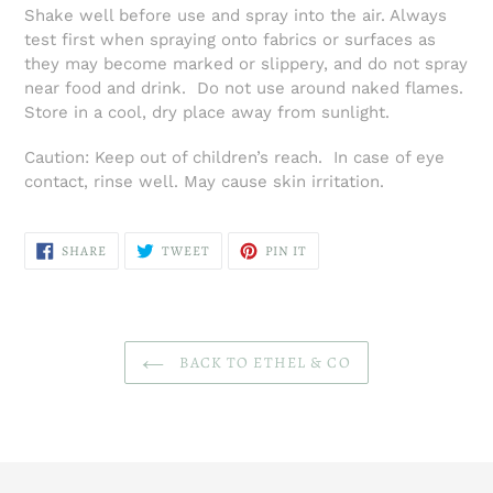
Shake well before use and spray into the air. Always
test first when spraying onto fabrics or surfaces as
they may become marked or slippery, and do not spray
near food and drink. Do not use around naked flames.
Store in a cool, dry place away from sunlight.
Caution: Keep out of children’s reach. In case of eye
contact, rinse well. May cause skin irritation.
SHARE
TWEET
PIN
SHARE
TWEET
PIN IT
ON
ON
ON
FACEBOOK
TWITTER
PINTEREST
BACK TO ETHEL & CO