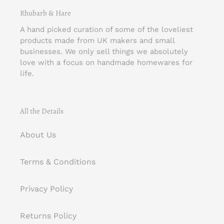
Rhubarb & Hare
A hand picked curation of some of the loveliest
products made from UK makers and small
businesses. We only sell things we absolutely
love with a focus on handmade homewares for
life.
All the Details
About Us
Terms & Conditions
Privacy Policy
Returns Policy