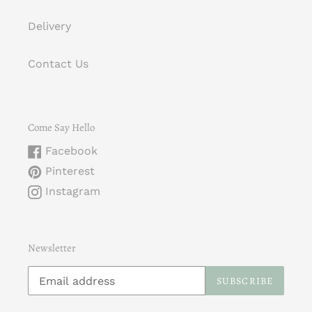
Delivery
Contact Us
Come Say Hello
Facebook
Pinterest
Instagram
Newsletter
SUBSCRIBE