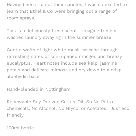
Having been a fan of their candles, I was so excited to
learn that Ethel & Co were bringing out a range of
room sprays.
This is a deliciously fresh scent - imagine freshly
washed laundry swaying in the summer breeze.
Gentle wafts of light white musk cascade through
refreshing notes of sun-ripened oranges and breezy
eucalyptus. Heart notes include sea kelp, jasmine
petals and delicate mimosa and dry down to a crisp
aldehydic base.
Hand-blended in Nottingham.
Renewable Soy Derived Carrier Oil, So No Petro-
chemicals, No Alcohol, No Glycol or Acetates. Just eco
friendly.
100ml bottle