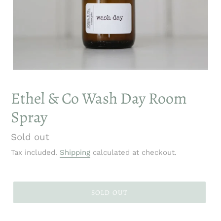
Ethel & Co Wash Day Room
Spray
Regular
Sold out
price
Tax included.
Shipping
calculated at checkout.
SOLD OUT