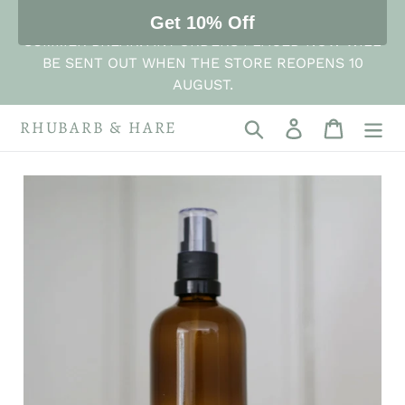
Skip
THE STORE IS NOW CLOSED FOR ITS ANNUAL
Get 10% Off
to
SUMMER BREAK. ANY ORDERS PLACED NOW WILL
content
BE SENT OUT WHEN THE STORE REOPENS 10
AUGUST.
RHUBARB & HARE
Search
Log in
Cart