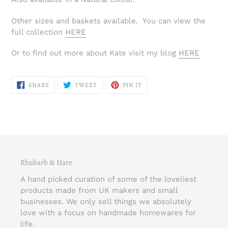
Other sizes and baskets available. You can view the
full collection
HERE
Or to find out more about Kate visit my blog
HERE
SHARE
TWEET
PIN
SHARE
TWEET
PIN IT
ON
ON
ON
FACEBOOK
TWITTER
PINTEREST
Rhubarb & Hare
A hand picked curation of some of the loveliest
products made from UK makers and small
businesses. We only sell things we absolutely
love with a focus on handmade homewares for
life.