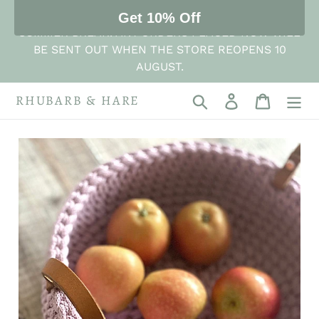
Skip
THE STORE IS NOW CLOSED FOR ITS ANNUAL
Get 10% Off
to
SUMMER BREAK. ANY ORDERS PLACED NOW WILL
content
BE SENT OUT WHEN THE STORE REOPENS 10
AUGUST.
RHUBARB & HARE
Search
Log in
Cart