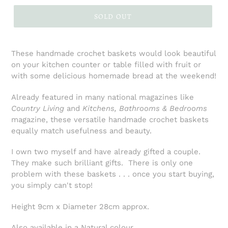
SOLD OUT
These handmade crochet baskets would look beautiful
on your kitchen counter or table filled with fruit or
with some delicious homemade bread at the weekend!
Already featured in many national magazines like
Country Living
and
Kitchens, Bathrooms & Bedrooms
magazine, these versatile handmade crochet baskets
equally match usefulness and beauty.
I own two myself and have already gifted a couple.
They make such brilliant gifts. There is only one
problem with these baskets . . . once you start buying,
you simply can't stop!
Height 9cm x Diameter 28cm approx.
Also available in a Natural colour.