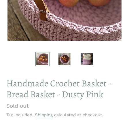
Handmade Crochet Basket -
Bread Basket - Dusty Pink
Regular
Sold out
price
Tax included.
Shipping
calculated at checkout.