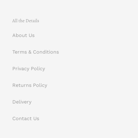
All the Details
About Us
Terms & Conditions
Privacy Policy
Returns Policy
Delivery
Contact Us