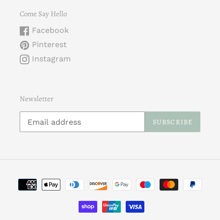
Come Say Hello
Facebook
Pinterest
Instagram
Newsletter
SUBSCRIBE
Payment
methods