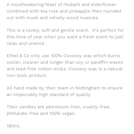
A mouthwatering feast of rhubarb and elderflower
combined with tea rose and pineapple then rounded
out with musk and velvety wood nuances.
This is a lovely, soft and gentle scent.
It's
perfect for
this time of year when you want a fresh scent to just
relax and unwind .
Ethel & Co only use 100% Cocosoy wax which burns
cooler, cleaner and longer than soy or paraffin waxes
and lead-free cotton wicks. Cocosoy wax is a natural
non-toxic product.
All hand made by their team in Nottingham to ensure
an impeccably high standard of quality.
Their candles are petroleum-free, cruelty-free,
phthalate-free and 100% vegan.
180ml.