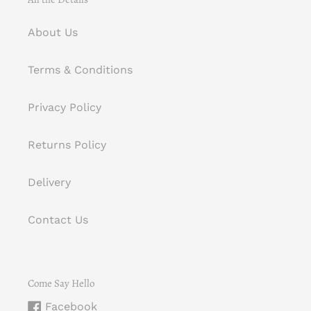
About Us
Terms & Conditions
Privacy Policy
Returns Policy
Delivery
Contact Us
Come Say Hello
Facebook