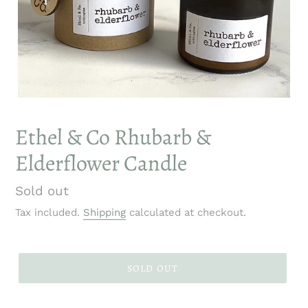
Ethel & Co Rhubarb &
Elderflower Candle
Regular
Sold out
price
Tax included.
Shipping
calculated at checkout.
SOLD OUT