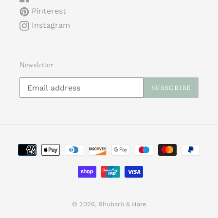
Pinterest
Instagram
Newsletter
SUBSCRIBE
Payment
methods
© 2026,
Rhubarb & Hare