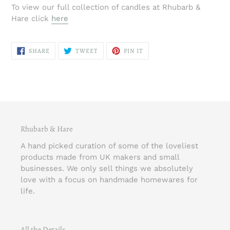
To view our full collection of candles at Rhubarb &
Hare click
here
SHARE
TWEET
PIN
SHARE
TWEET
PIN IT
ON
ON
ON
FACEBOOK
TWITTER
PINTEREST
Rhubarb & Hare
A hand picked curation of some of the loveliest
products made from UK makers and small
businesses. We only sell things we absolutely
love with a focus on handmade homewares for
life.
All the Details