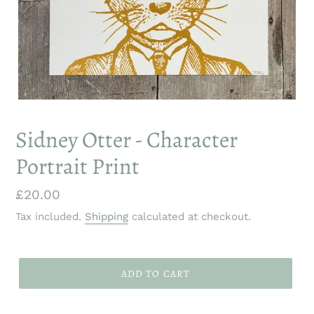
Sidney Otter - Character
Portrait Print
Regular
£20.00
price
Tax included.
Shipping
calculated at checkout.
ADD TO CART