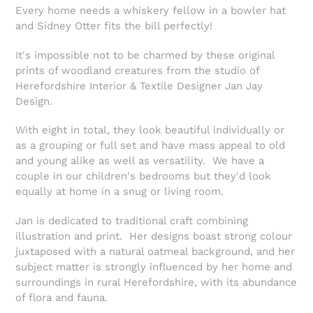
Every home needs a whiskery fellow in a bowler hat
and Sidney Otter fits the bill perfectly!
It's impossible not to be charmed by these original
prints of woodland creatures from the studio of
Herefordshire Interior & Textile Designer Jan Jay
Design.
With eight in total, they look beautiful individually or
as a grouping or full set and have mass appeal to old
and young alike as well as versatility. We have a
couple in our children's bedrooms but they'd look
equally at home in a snug or living room.
Jan is d
edicated to traditional craft combining
illustration and print.
Her designs boast strong colour
juxtaposed with a natural oatmeal background, and her
subject matter is strongly influenced by her home and
surroundings in rural Herefordshire, with its abundance
of flora and fauna.