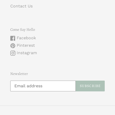
Contact Us
Come Say Hello
Facebook
Pinterest
Instagram
Newsletter
SUBSCRIBE