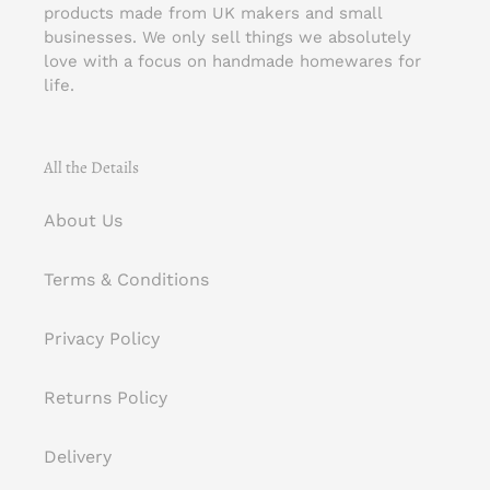
products made from UK makers and small
businesses. We only sell things we absolutely
love with a focus on handmade homewares for
life.
All the Details
About Us
Terms & Conditions
Privacy Policy
Returns Policy
Delivery