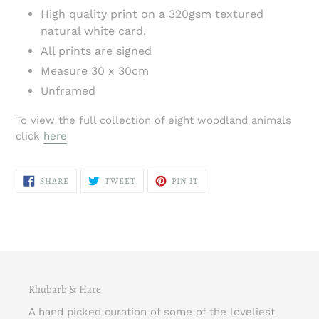
High quality print on a 320gsm textured
natural white card.
All prints are signed
Measure 30 x 30cm
Unframed
To view the full collection of eight woodland animals
click
here
SHARE
TWEET
PIN
SHARE
TWEET
PIN IT
ON
ON
ON
FACEBOOK
TWITTER
PINTEREST
Rhubarb & Hare
A hand picked curation of some of the loveliest